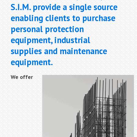
S.I.M. provide a single source
enabling clients to purchase
personal protection
equipment, industrial
supplies and maintenance
equipment.
We offer