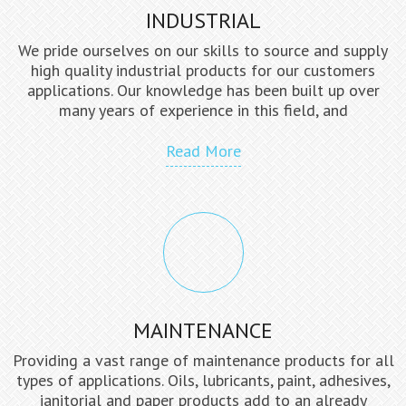
INDUSTRIAL
We pride ourselves on our skills to source and supply
high quality industrial products for our customers
applications. Our knowledge has been built up over
many years of experience in this field, and
Read More
MAINTENANCE
Providing a vast range of maintenance products for all
types of applications. Oils, lubricants, paint, adhesives,
janitorial and paper products add to an already