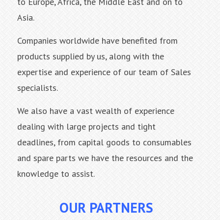
to Europe, Africa, the Middle East and on to
Asia.
Companies worldwide have benefited from
products supplied by us, along with the
expertise and experience of our team of Sales
specialists.
We also have a vast wealth of experience
dealing with large projects and tight
deadlines, from capital goods to consumables
and spare parts we have the resources and the
knowledge to assist.
OUR PARTNERS