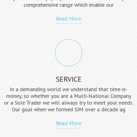
comprehensive range which enable our
Read More
SERVICE
In a demanding world we understand that time-is-
money, so whether you are a Multi-National Company
or a Sole Trader we will always try to meet your needs.
Our goal when we formed SIM over a decade ag
Read More