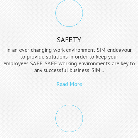
SAFETY
In an ever changing work environment SIM endeavour
to provide solutions in order to keep your
employees SAFE. SAFE working environments are key to
any successful business. SIM...
Read More