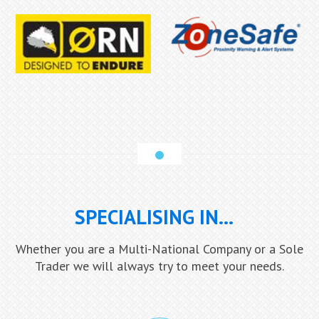
SPECIALISING IN...
Whether you are a Multi-National Company or a Sole
Trader we will always try to meet your needs.