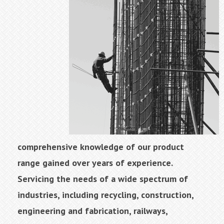
comprehensive knowledge of our product
range gained over years of experience.
Servicing the needs of a wide spectrum of
industries, including recycling, construction,
engineering and fabrication, railways,