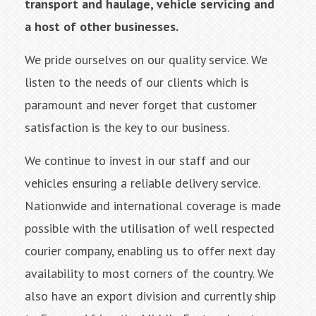
transport and haulage, vehicle servicing and
a host of other businesses.
We pride ourselves on our quality service. We
listen to the needs of our clients which is
paramount and never forget that customer
satisfaction is the key to our business.
We continue to invest in our staff and our
vehicles ensuring a reliable delivery service.
Nationwide and international coverage is made
possible with the utilisation of well respected
courier company, enabling us to offer next day
availability to most corners of the country. We
also have an export division and currently ship