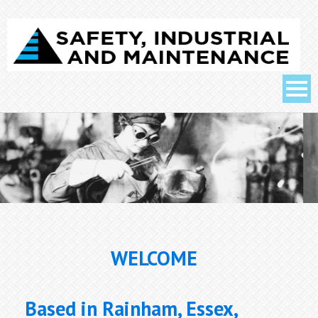
WELCOME
Based in Rainham, Essex,