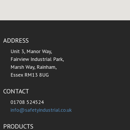
ADDRESS
Unit 3, Manor Way,
Fairview Industrial Park,
Marsh Way, Rainham,
Essex RM13 8UG
CONTACT
01708 524524
info@safetyindustrial.co.uk
PRODUCTS